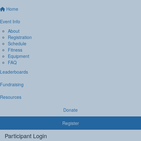
Home
Event Info
About
Registration
Schedule
Fitness
Equipment
FAQ
Leaderboards
Fundraising
Resources
Donate
Register
Participant Login