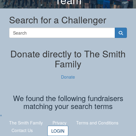
Search for a Challenger
Donate directly to The Smith
Family
Donate
We found the following fundraisers
matching your search terms
^
The Smith Family
Privacy
Terms
and Conditions
Contact Us
LOGIN