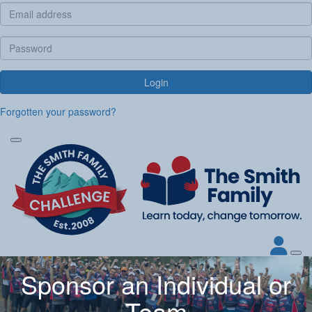
Login
Forgotten your password?
Sponsor an Individual or
Team