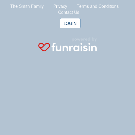
The Smith Family
Privacy
Terms
and Conditions
Contact Us
LOGIN